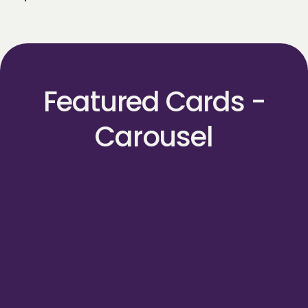
Featured Cards -
Carousel