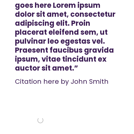
goes here Lorem ipsum
dolor sit amet, consectetur
adipiscing elit. Proin
placerat eleifend sem, ut
pulvinar leo egestas vel.
Praesent faucibus gravida
ipsum, vitae tincidunt ex
auctor sit amet.
Citation here by John Smith