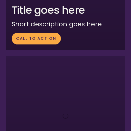
Title goes here
Short description goes here
CALL TO ACTION