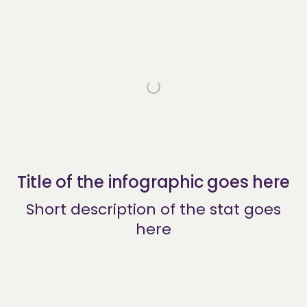
Title of the infographic goes here
Short description of the stat goes
here