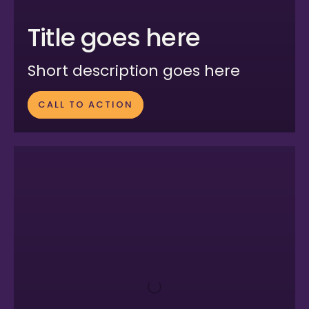
Title goes here
Short description goes here
CALL TO ACTION