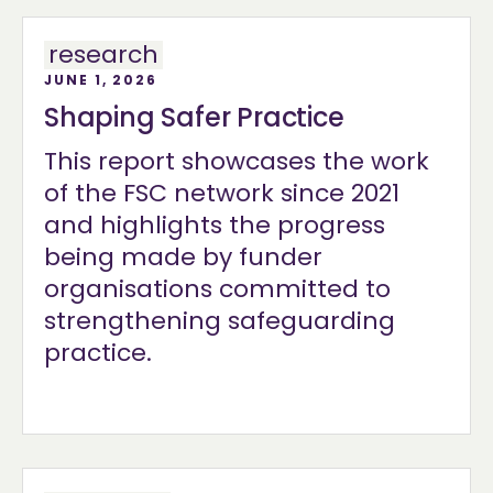
research
JUNE 1, 2026
Shaping Safer Practice
This report showcases the work
of the FSC network since 2021
and highlights the progress
being made by funder
organisations committed to
strengthening safeguarding
practice.