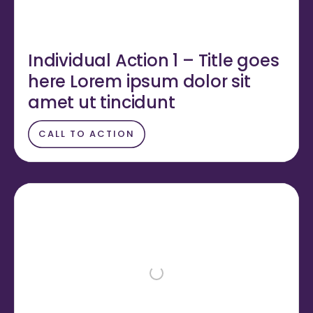
Individual Action 1 – Title goes
here Lorem ipsum dolor sit
amet ut tincidunt
CALL TO ACTION