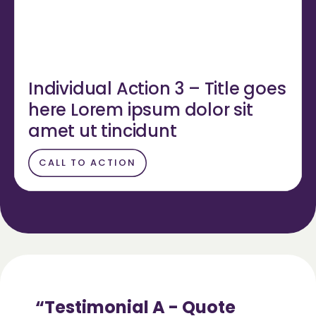
Individual Action 3 – Title goes
here Lorem ipsum dolor sit
amet ut tincidunt
CALL TO ACTION
Testimonial A - Quote