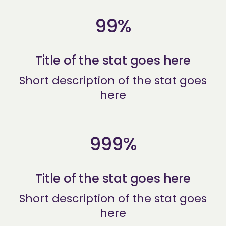
99%
Title of the stat goes here
Short description of the stat goes
here
999%
Title of the stat goes here
Short description of the stat goes
here