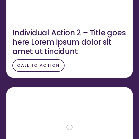
Individual Action 2 – Title goes
here Lorem ipsum dolor sit
amet ut tincidunt
CALL TO ACTION