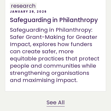
research
JANUARY 28, 2026
Safeguarding in Philanthropy
Safeguarding in Philanthropy:
Safer Grant-Making for Greater
Impact, explores how funders
can create safer, more
equitable practices that protect
people and communities while
strengthening organisations
and maximising impact.
See All