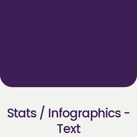
Title goes here
Short description goes here
CALL TO ACTION
Stats / Infographics -
Text