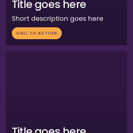
Title goes here
Short description goes here
CALL TO ACTION
Title goes here