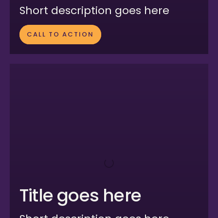
Short description goes here
CALL TO ACTION
Title goes here