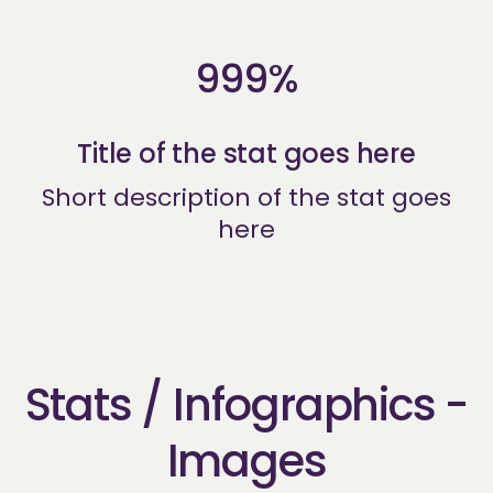
999%
Title of the stat goes here
Short description of the stat goes
here
Stats / Infographics -
Images