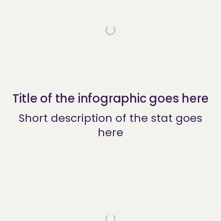
Title of the infographic goes here
Short description of the stat goes
here