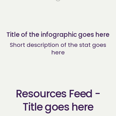
Title of the infographic goes here
Short description of the stat goes
here
Resources Feed -
Title goes here