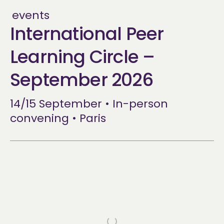
events
International Peer
Learning Circle –
September 2026
14/15 September • In-person
convening • Paris