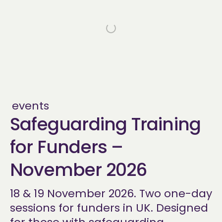
events
Safeguarding Training
for Funders –
November 2026
18 & 19 November 2026. Two one-day
sessions for funders in UK. Designed