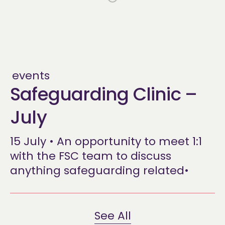
events
Safeguarding Clinic –
July
15 July • An opportunity to meet 1:1
with the FSC team to discuss
anything safeguarding related•
See All