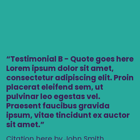
Testimonial B - Quote goes here
Lorem ipsum dolor sit amet,
consectetur adipiscing elit. Proin
placerat eleifend sem, ut
pulvinar leo egestas vel.
Praesent faucibus gravida
ipsum, vitae tincidunt ex auctor
sit amet.
Citation here by John Smith