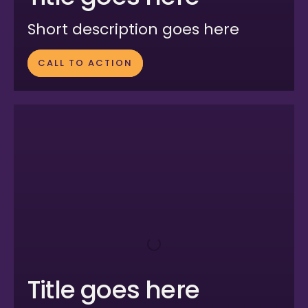
Short description goes here
CALL TO ACTION
Title goes here