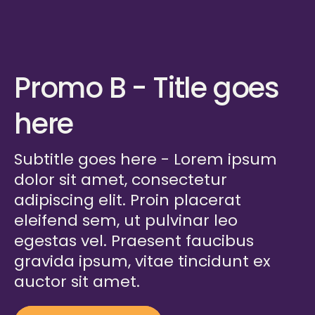
Promo B - Title goes
here
Subtitle goes here - Lorem ipsum
dolor sit amet, consectetur
adipiscing elit. Proin placerat
eleifend sem, ut pulvinar leo
egestas vel. Praesent faucibus
gravida ipsum, vitae tincidunt ex
auctor sit amet.