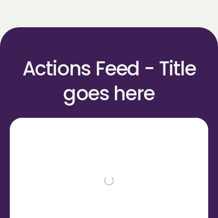
Actions Feed - Title
goes here