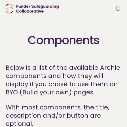
Components
Below is a list of the available Archie
components and how they will
display if you chose to use them on
BYO (Build your own) pages.
With most components, the title,
description and/or button are
optional.