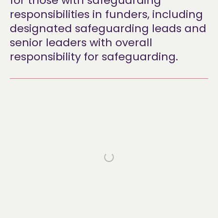
for those with safeguarding
responsibilities in funders, including
designated safeguarding leads and
senior leaders with overall
responsibility for safeguarding.