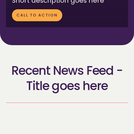
Short description goes here
CALL TO ACTION
Recent News Feed -
Title goes here