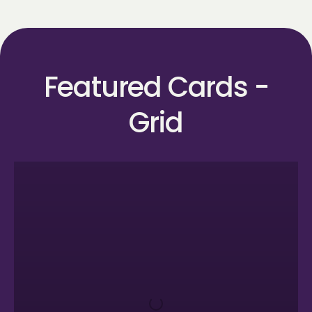
Featured Cards -
Grid