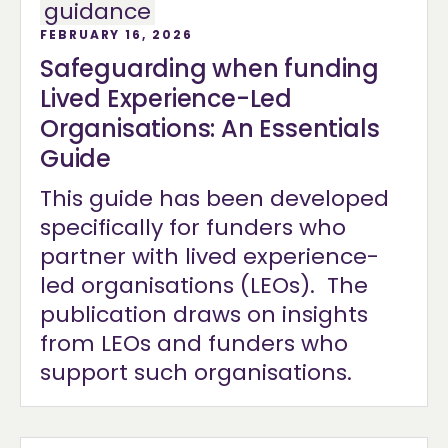
guidance
FEBRUARY 16, 2026
Safeguarding when funding
Lived Experience-Led
Organisations: An Essentials
Guide
This guide has been developed
specifically for funders who
partner with lived experience-
led organisations (LEOs). The
publication draws on insights
from LEOs and funders who
support such organisations.