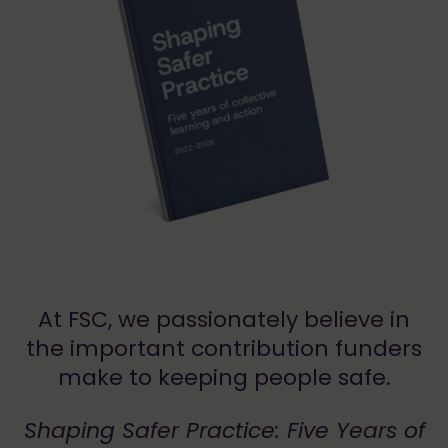
At FSC, we passionately believe in
the important contribution funders
make to keeping people safe.
Shaping Safer Practice: Five Years of