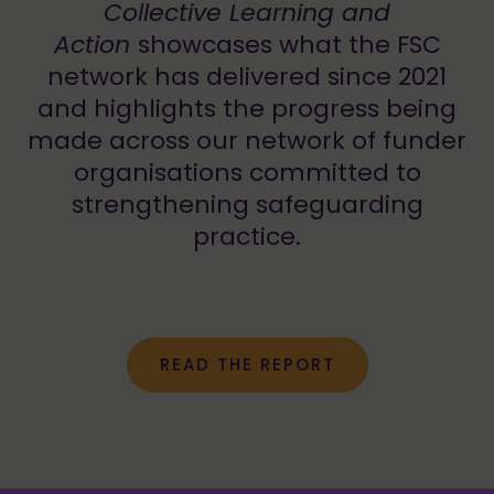
Collective Learning and
Action
showcases what the FSC
network has delivered since 2021
and highlights the progress being
made across our network of funder
organisations committed to
strengthening safeguarding
practice.
READ THE REPORT