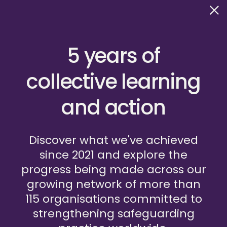
5 years of
collective learning
and action
HOSTED BY GLOBAL FUND FOR CHILDREN
Discover what we've achieved
since 2021 and explore the
Frequently Asked Questions
progress being made across our
Privacy Policy
Terms of Use
Safeguarding Policy
growing network of more than
Contact us
Do you have a question?
115 organisations committed to
strengthening safeguarding
We’d be happy to hear from you and answer any questions
you may have about our network. Please email us at