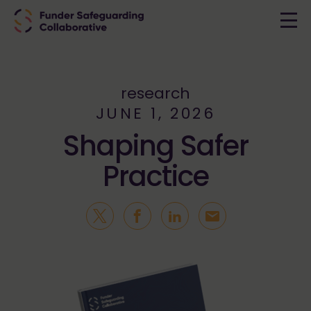
research
JUNE 1, 2026
Shaping Safer
Practice