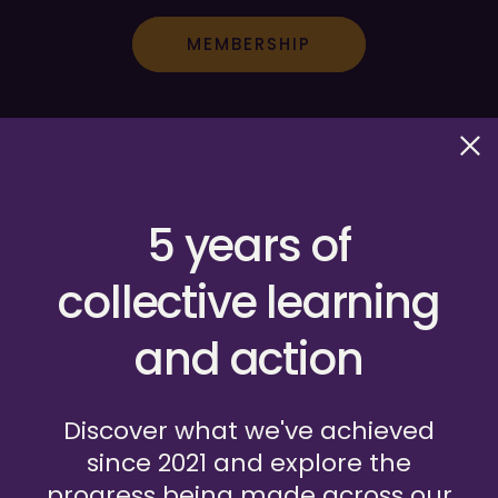
MEMBERSHIP
5 years of
collective learning
and action
HOSTED BY GLOBAL FUND FOR CHILDREN
Discover what we've achieved
since 2021 and explore the
Frequently Asked Questions
progress being made across our
Privacy Policy
Terms of Use