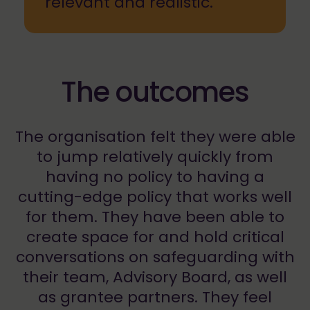
relevant and realistic.
The outcomes
The organisation felt they were able
to jump relatively quickly from
having no policy to having a
cutting-edge policy that works well
for them. They have been able to
create space for and hold critical
conversations on safeguarding with
their team, Advisory Board, as well
as grantee partners. They feel