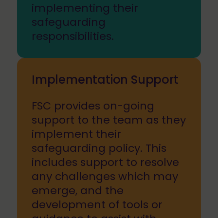
implementing their
safeguarding
responsibilities.
Implementation Support
FSC provides on-going
support to the team as they
implement their
safeguarding policy. This
includes support to resolve
any challenges which may
emerge, and the
development of tools or