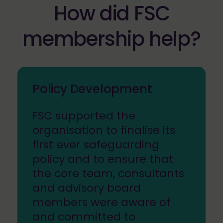
How did FSC
membership help?
Policy Development
FSC supported the
organisation to finalise its
first ever safeguarding
policy and to ensure that
the core team, consultants
and advisory board
members were aware of
and committed to