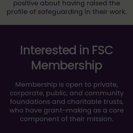
positive about having raised the
profile of safeguarding in their work.
Interested in FSC
Membership
Membership is open to private,
corporate, public, and community
foundations and charitable trusts,
who have grant-making as a core
component of their mission.