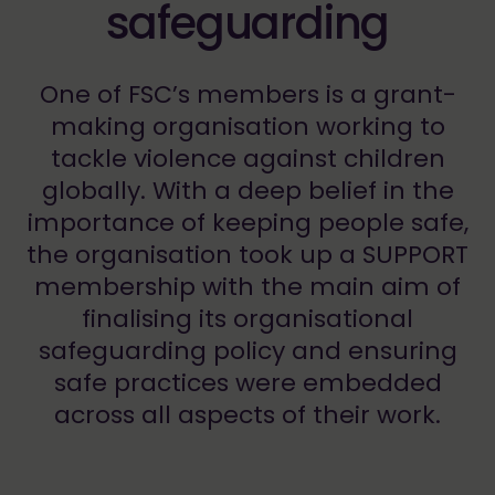
safeguarding
One of FSC’s members is a grant-
making organisation working to
tackle violence against children
globally. With a deep belief in the
importance of keeping people safe,
the organisation took up a SUPPORT
membership with the main aim of
finalising its organisational
safeguarding policy and ensuring
safe practices were embedded
across all aspects of their work.