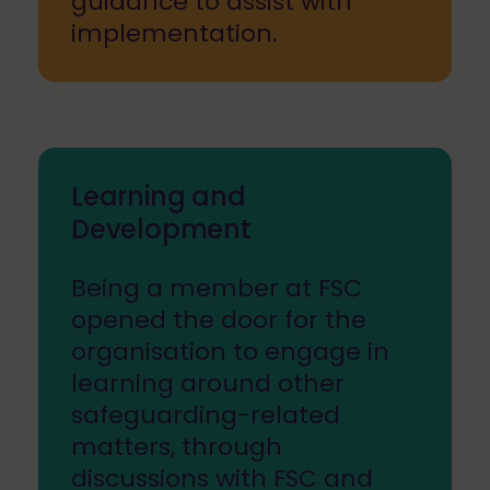
guidance to assist with
implementation.
Learning and
Development
Being a member at FSC
opened the door for the
organisation to engage in
learning around other
safeguarding-related
matters, through
discussions with FSC and