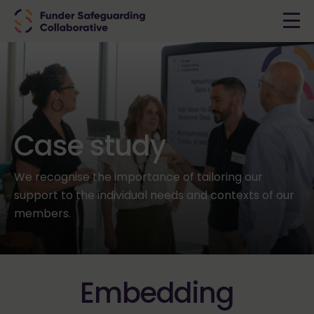
Case study
We recognise the importance of tailoring our
support to the individual needs and contexts of our
members.
Embedding