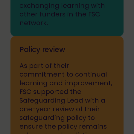
exchanging learning with
other funders in the FSC
network.
Policy review
As part of their
commitment to continual
learning and improvement,
FSC supported the
Safeguarding Lead with a
one-year review of their
safeguarding policy to
ensure the policy remains