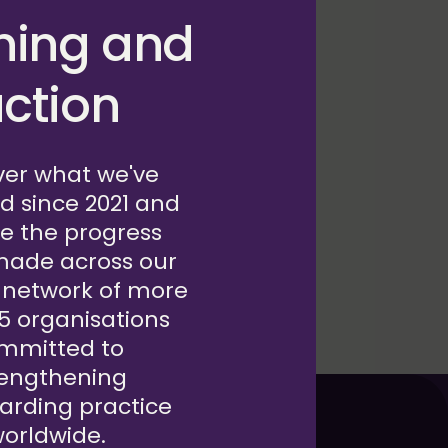
 partnership with
ning and
unders consider
nd integrate
ction
ing cycle by posing
ion.
ver what we've
d since 2021 and
e the progress
made across our
 network of more
15 organisations
mmitted to
rengthening
arding practice
orldwide.