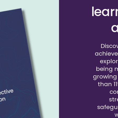
This framework was written in
lear
ACF and is designed to help f
their own internal practices a
a
safeguarding within their fund
questions that prompt discuss
Disco
READ THE FRAMEWORK
achieve
explor
being 
growing
than 1
co
st
safegu
w