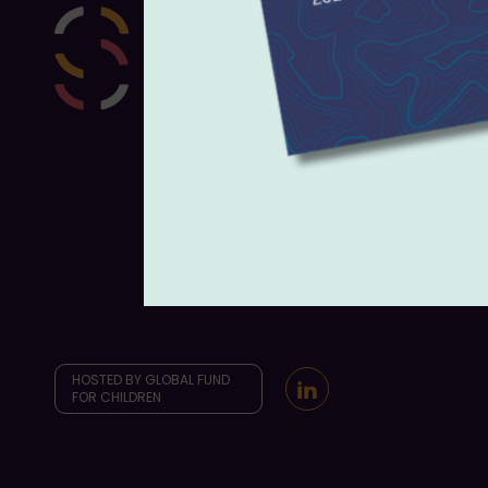
HOSTED BY GLOBAL FUND
FOR CHILDREN